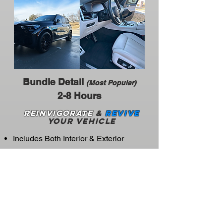
Bundle Detail
(Most Popular)
2-8 Hours
Reinvigorate
&
Revive
your vehicle
Includes Both Interior & Exterior
Same Services
BEST VALUE!
Unlocks Monthly
& Biweekly Details
Starting at $75
CLICK HERE FOR