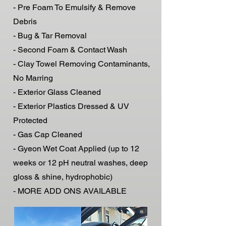
- Pre Foam To Emulsify & Remove
Debris
- Bug & Tar Removal
- Second Foam & Contact Wash
- Clay Towel Removing Contaminants,
No Marring
- Exterior Glass Cleaned
- Exterior Plastics Dressed & UV
Protected
- Gas Cap Cleaned
- Gyeon Wet Coat Applied (up to 12
weeks or 12 pH neutral washes, deep
gloss & shine, hydrophobic)
- MORE ADD ONS AVAILABLE