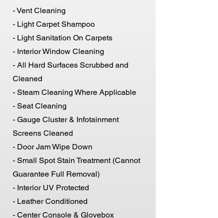
- Vent Cleaning
- Light Carpet Shampoo
- Light Sanitation On Carpets
- Interior Window Cleaning
- All Hard Surfaces Scrubbed and
Cleaned
- Steam Cleaning Where Applicable
- Seat Cleaning
- Gauge Cluster & Infotainment
Screens Cleaned
- Door Jam Wipe Down
- Small Spot Stain Treatment (Cannot
Guarantee Full Removal)
- Interior UV Protected
- Leather Conditioned
- Center Console & Glovebox