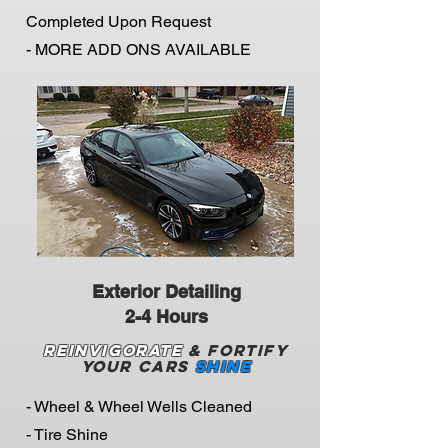
Completed Upon Request
- MORE ADD ONS AVAILABLE
Exterior Detailing
2-4 Hours
Reinvigorate
& Fortify
Your Cars
Shine
- Wheel & Wheel Wells Cleaned
- Tire Shine