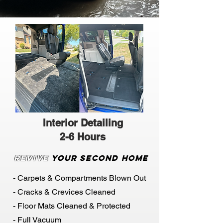
Interior Detailing
2-6 Hours
Revive
Your Second Home
- Carpets & Compartments Blown Out
- Cracks & Crevices Cleaned
- Floor Mats Cleaned & Protected
- Full Vacuum