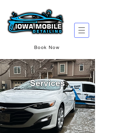
Book Now
Services