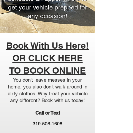
get your vehicle prepped for
any occasion!
Book With Us Here!
OR CLICK HERE
TO BOOK ONLINE
You don't leave messes in your
home, you also don't walk around in
dirty clothes. Why treat your vehicle
any different? Book with us today!
Call or Text
319-508-1608