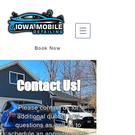
Book Now
Contact Us!
Please contact us for
additional quotes and
questions as well as to
schedule an appointment to