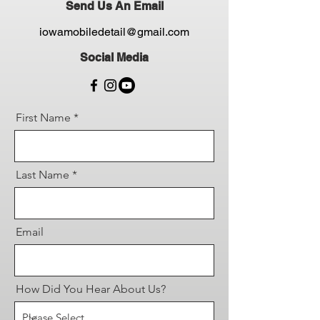
Send Us An Email
iowamobiledetail@gmail.com
Social Media
First Name
Last Name
Email
How Did You Hear About Us?