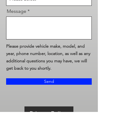
Message
Please provide vehicle make, model, and
year, phone number, location, as well as any
additional questions you may have, we will
get back to you shortly.
Send
Privacy Policy
Terms & Conditions