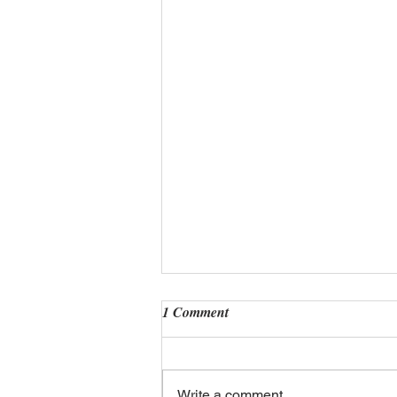
1 Comment
Write a comment...