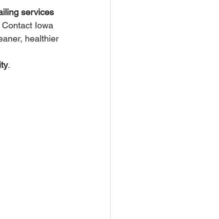
ailing services 
. Contact Iowa 
eaner, healthier 
ty
.