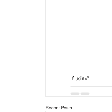
Recent Posts