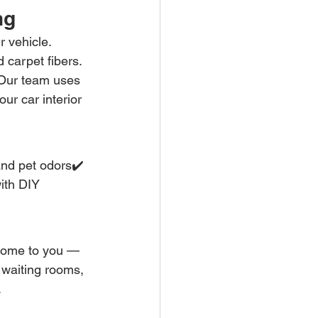
ng
r vehicle. 
 carpet fibers. 
 Our team uses 
ur car interior 
and pet odors✔️ 
ith DIY 
come to you — 
 waiting rooms, 
.