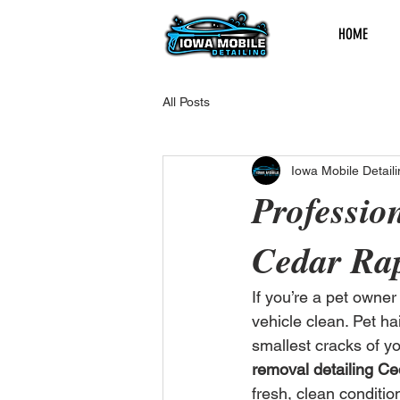
HOME
All Posts
Iowa Mobile Detaili
Professio
Cedar Rap
If you’re a pet owne
vehicle clean. Pet ha
smallest cracks of you
removal detailing Ce
fresh, clean conditio