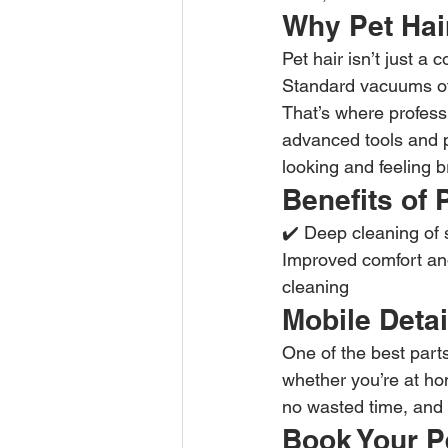
Why Pet Hair
Pet hair isn’t just a 
Standard vacuums ofte
That’s where profess
advanced tools and p
looking and feeling 
Benefits of 
✔️ Deep cleaning of 
Improved comfort and
cleaning
Mobile Detai
One of the best part
whether you’re at ho
no wasted time, and a
Book Your P