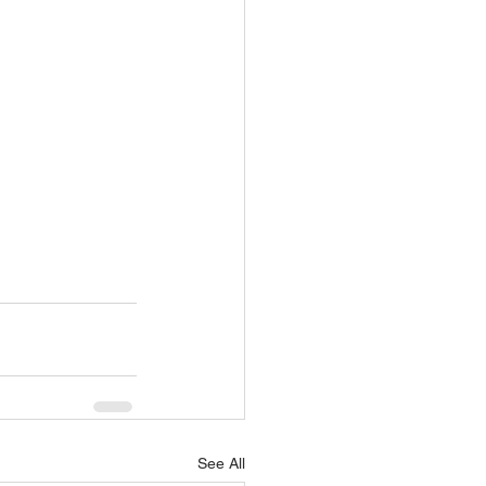
See All