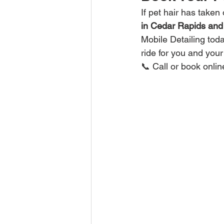
If pet hair has taken 
in Cedar Rapids and
Mobile Detailing tod
ride for you and your 
📞 Call or book onli