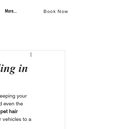
More...
Book Now
ing in
keeping your 
d even the 
 
pet hair 
r vehicles to a 