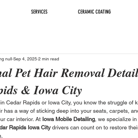
SERVICES
CERAMIC COATING
ng null
Sep 4, 2025
2 min read
nal Pet Hair Removal Detail
ids & Iowa City
r in Cedar Rapids or Iowa City, you know the struggle of 
ir has a way of sticking deep into your seats, carpets, an
r car interior. At 
Iowa Mobile Detailing
, we specialize in
dar Rapids Iowa City
 drivers can count on to restore thei
n.