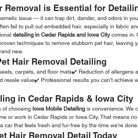
 Removal is Essential for Detaili
cosmetic issue — it can trap dirt, dander, and odors in you
n fail to pull out embedded hair, especially in fabric and
ional 
detailing in Cedar Rapids and Iowa City
 comes in.
roven techniques to remove stubborn pet hair, leaving yo
brand new.
Pet Hair Removal Detailing
seats, carpets, and floor mats✔️ Reduction of allergens 
 resale value✔️ Professional results you can’t achieve w
ling in Cedar Rapids & Iowa City
s of choosing 
Iowa Mobile Detailing
 is convenience. We 
me or work in Cedar Rapids or Iowa City. That means no
 car that feels fresh and fur-free by the time we’re done
et Hair Removal Detail Today