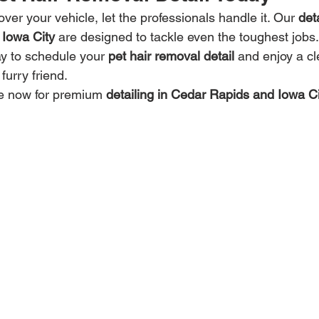
over your vehicle, let the professionals handle it. Our 
det
 Iowa City
 are designed to tackle even the toughest jobs
ay to schedule your 
pet hair removal detail
 and enjoy a cl
furry friend.
ne now for premium 
detailing in Cedar Rapids and Iowa Ci