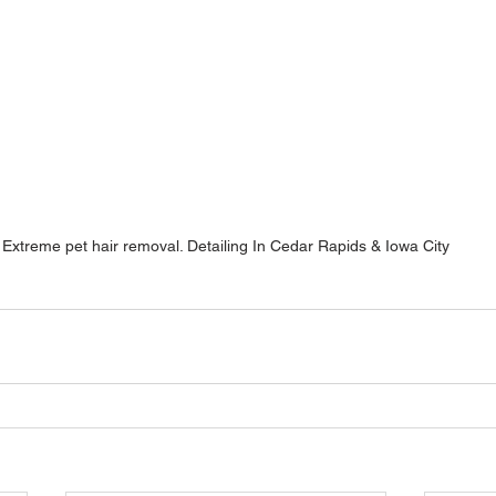
Extreme pet hair removal. Detailing In Cedar Rapids & Iowa City